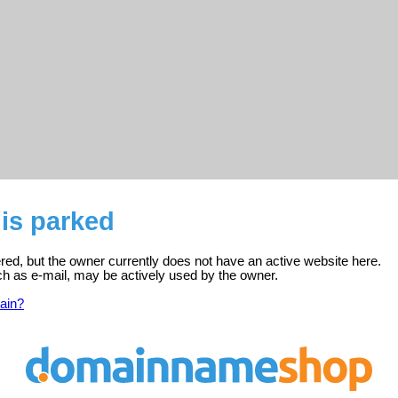
is parked
ered, but the owner currently does not have an active website here.
ch as e-mail, may be actively used by the owner.
ain?