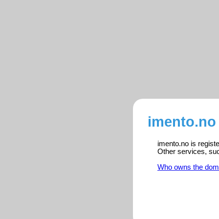
imento.no 
imento.no is regist
Other services, su
Who owns the dom